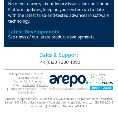
No need to worry about legacy issues, look out for our
Platform updates, keeping your system up-to-date
with the latest tried-and-tested advances in software
technology.
Latest Developments
See news of our latest product developments.
Sales & Support
+44 (0)20 7280 4390
© Arepo Solutions Ltd 2026
Company:
About Us
|
Contact Us
|
Sitemap
Legal:
Disclaimer
|
Privacy
|
Terms and Conditions
|
New
Cookie Policy
Address: Arepo Solutions Ltd,
Unit W107, Vox Studios, 1-45 Durham Street, Vauxhall,
London SE11 5JH,
United Kingdom Accreditation: Arepo Solutions Ltd - ISO 9001:2015
Registered | Certificate Number: 20042411