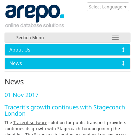
Select Language
▼
Section Menu
About Us
News
News
01 Nov 2017
Tracerit's growth continues with Stagecoach
London
The
Tracerit software
solution for public transport providers
continues its growth with Stagecoach London joining the
client list. The Stagecoach London account will go live across