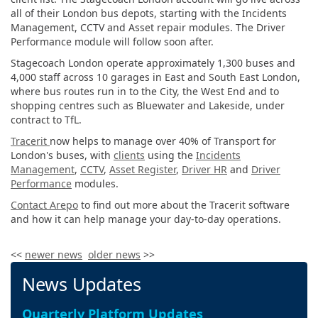
all of their London bus depots, starting with the Incidents
Management, CCTV and Asset repair modules. The Driver
Performance module will follow soon after.
Stagecoach London operate approximately 1,300 buses and
4,000 staff across 10 garages in East and South East London,
where bus routes run in to the City, the West End and to
shopping centres such as Bluewater and Lakeside, under
contract to TfL.
Tracerit
now helps to manage over 40% of Transport for
London's buses, with
clients
using the
Incidents
Management
,
CCTV
,
Asset Register
,
Driver HR
and
Driver
Performance
modules.
Contact Arepo
to find out more about the Tracerit software
and how it can help manage your day-to-day operations.
<<
newer news
older news
>>
News Updates
Quarterly Platform Updates