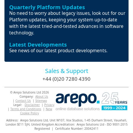
Quarterly Platform Updates
No need to worry about legacy issues, look out for our
Platform updates, keeping your system up-to-date
with the latest tried-and-tested advances in software
technology.
Latest Developments
See news of our latest product developments.
Sales & Support
+44 (0)20 7280 4390
© Arepo Solutions Ltd 2026
Company:
About Us
|
Contact Us
|
Sitemap
Legal:
Disclaimer
|
Privacy
|
Terms and Conditions
|
New
Cookie Policy
Address: Arepo Solutions Ltd,
Unit W107, Vox Studios, 1-45 Durham Street, Vauxhall,
London SE11 5JH,
United Kingdom Accreditation: Arepo Solutions Ltd - ISO 9001:2015
Registered | Certificate Number: 20042411