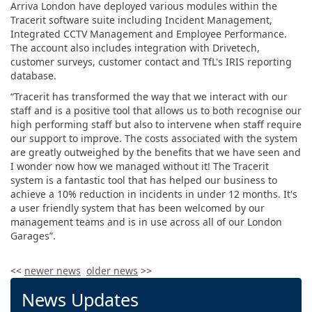
Arriva London have deployed various modules within the
Tracerit software suite including Incident Management,
Integrated CCTV Management and Employee Performance.
The account also includes integration with Drivetech,
customer surveys, customer contact and TfL's IRIS reporting
database.
“Tracerit has transformed the way that we interact with our
staff and is a positive tool that allows us to both recognise our
high performing staff but also to intervene when staff require
our support to improve. The costs associated with the system
are greatly outweighed by the benefits that we have seen and
I wonder now how we managed without it! The Tracerit
system is a fantastic tool that has helped our business to
achieve a 10% reduction in incidents in under 12 months. It's
a user friendly system that has been welcomed by our
management teams and is in use across all of our London
Garages”.
<<
newer news
older news
>>
News Updates