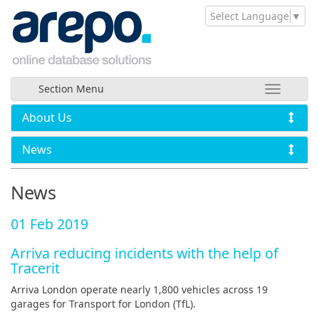
Select Language
▼
Section Menu
About Us
News
News
01 Feb 2019
Arriva reducing incidents with the help of
Tracerit
Arriva London operate nearly 1,800 vehicles across 19
garages for Transport for London (TfL).