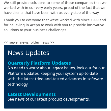
We still provide solutions to some of those companies that we
worked with in our very early years, proud of the fact that we
have clients that have been with us every step of the way.
Thank you to everyone that we’ve worked with since 1999 and
for believing in Arepo to work with you to provide innovative
solutions to your business challenges.
<<
newer news
older news
>>
News Updates
Quarterly Platform Updates
No need to worry about legacy issues, look out for our
Platform updates, keeping your system up-to-date
with the latest tried-and-tested advances in software
technology.
Latest Developments
See news of our latest product developments.