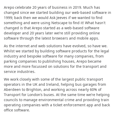
Arepo celebrate 20 years of business in 2019. Much has
changed since we started building our web-based software in
1999; back then we would Ask Jeeves if we wanted to find
something and were using Netscape to find it! What hasn't
changed is that Arepo started as a web-based software
developer and 20 years later we’re still providing online
software through the latest browsers and mobile apps.
As the internet and web solutions have evolved, so have we.
Whilst we started by building software products for the legal
industry and bespoke software for many companies, from
parking companies to publishing houses, Arepo became
more and more focussed on solutions for the transport and
service industries.
We work closely with some of the largest public transport
operators in the UK and Ireland, helping bus garages from
Aberdeen to Brighton, and working across nearly 60% of
Transport for London’s buses. At the same time we’re helping
councils to manage environmental crime and providing train
operating companies with a ticket enforcement app and back
office software.