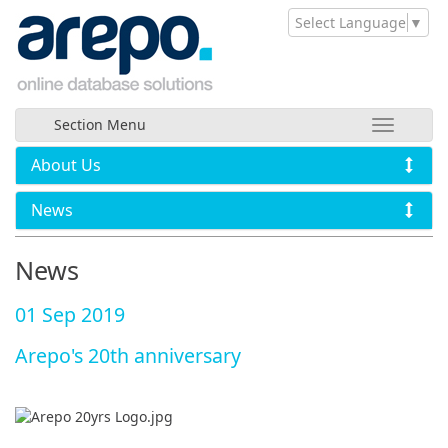
Select Language
▼
Section Menu
About Us
News
News
01 Sep 2019
Arepo's 20th anniversary