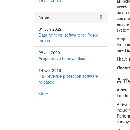
Testimonials
all inc
accide
balance
News
could b
ensure 
01 Jun 2022
system 
Data retrieval software for Police
Arepo's
forces
the com
need is
28 Jul 2020
Arepo move to new office
I have 
Opera
14 Oct 2019
Rail revenue protection software
Arri
released
Arriva 
More...
London
Arriva 
includ
Perform
surveys