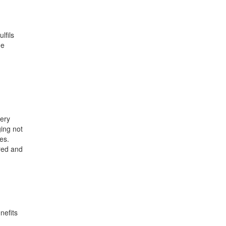
lfils
he
very
ging not
es.
ered and
nefits