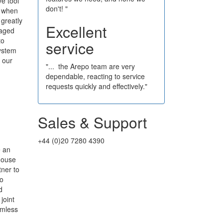
ve tool
don't! "
e when
 greatly
Excellent
naged
to
service
system
 our
"... the Arepo team are very
dependable, reacting to service
requests quickly and effectively."
Sales & Support
+44 (0)20 7280 4390
e an
house
ner to
to
d
joint
amless