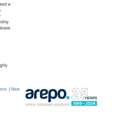
need a
.
r
nthly
abase
ghly
ions
|
New