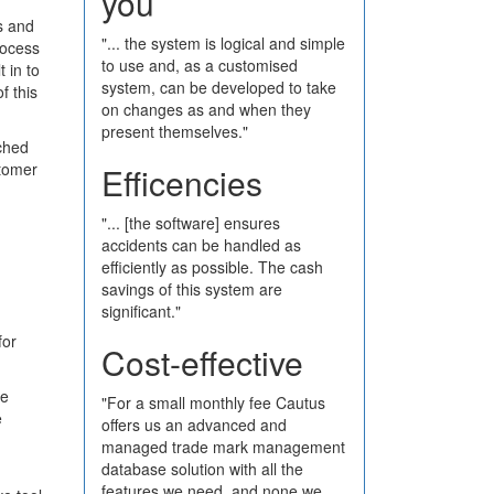
you
s and
"... the system is logical and simple
rocess
to use and, as a customised
 in to
system, can be developed to take
f this
on changes as and when they
present themselves."
ched
stomer
Efficencies
"... [the software] ensures
accidents can be handled as
efficiently as possible. The cash
savings of this system are
significant."
for
Cost-effective
te
"For a small monthly fee Cautus
e
offers us an advanced and
managed trade mark management
database solution with all the
features we need, and none we