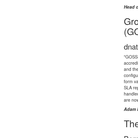
Head o
Gro
(G
dna
"GOSS i
accredi
and the
configu
form va
SLA rep
handle
are now
Adam 
Th