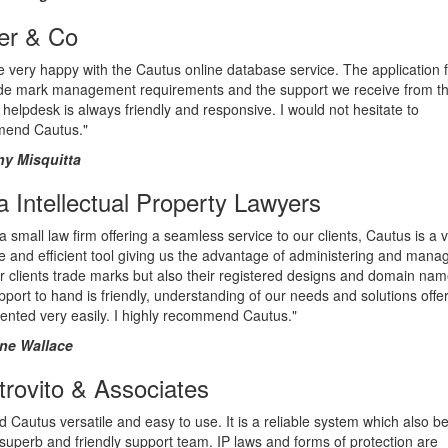
er & Co
 very happy with the Cautus online database service. The application fu
ade mark management requirements and the support we receive from t
helpdesk is always friendly and responsive. I would not hesitate to
end Cautus."
y Misquitta
fa Intellectual Property Lawyers
a small law firm offering a seamless service to our clients, Cautus is a 
ve and efficient tool giving us the advantage of administering and mana
r clients trade marks but also their registered designs and domain nam
port to hand is friendly, understanding of our needs and solutions off
ented very easily. I highly recommend Cautus."
ne Wallace
rovito & Associates
d Cautus versatile and easy to use. It is a reliable system which also be
superb and friendly support team. IP laws and forms of protection are