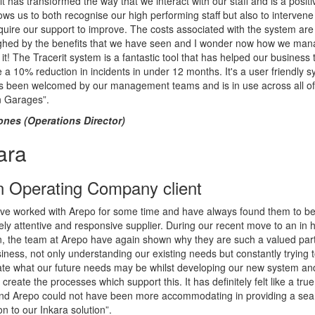
it has transformed the way that we interact with our staff and is a positi
lows us to both recognise our high performing staff but also to interven
equire our support to improve. The costs associated with the system are
ghed by the benefits that we have seen and I wonder now how we ma
 it! The Tracerit system is a fantastic tool that has helped our business 
 a 10% reduction in incidents in under 12 months. It's a user friendly 
as been welcomed by our management teams and is in use across all of
 Garages”.
ones (Operations Director)
ara
n Operating Company client
ve worked with Arepo for some time and have always found them to b
ly attentive and responsive supplier. During our recent move to an in 
n, the team at Arepo have again shown why they are such a valued part
iness, not only understanding our existing needs but constantly trying 
ate what our future needs may be whilst developing our new system an
 create the processes which support this. It has definitely felt like a true 
 and Arepo could not have been more accommodating in providing a se
ion to our Inkara solution”.