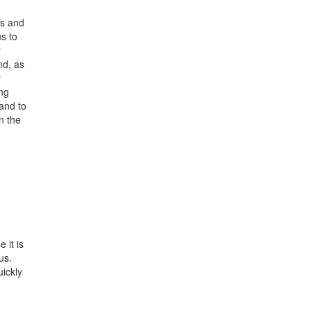
ns and
s to
r
nd, as
y
ing
and to
n the
 it is
us.
ickly