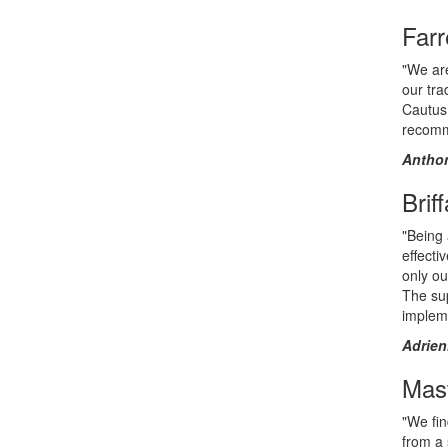
Farr
"We are
our tr
Cautus 
recomm
Anthon
Brif
"Being 
effecti
only ou
The sup
implem
Adrien
Mast
"We fin
from a 