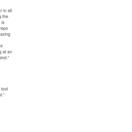
 in all
g the
 is
Arepo
mazing
ir
g at an
hind."
 tool
t."