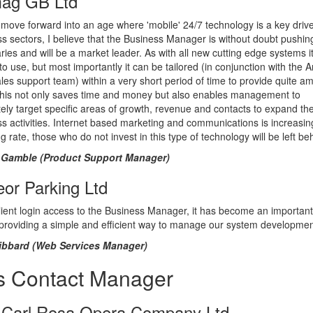
ag GB Ltd
move forward into an age where 'mobile' 24/7 technology is a key driver
s sectors, I believe that the Business Manager is without doubt pushin
ies and will be a market leader. As with all new cutting edge systems it
to use, but most importantly it can be tailored (in conjunction with the 
ales support team) within a very short period of time to provide quite a
This not only saves time and money but also enables management to
ely target specific areas of growth, revenue and contacts to expand the
s activities. Internet based marketing and communications is increasin
g rate, those who do not invest in this type of technology will be left be
Gamble (Product Support Manager)
or Parking Ltd
lient login access to the Business Manager, it has become an important
 providing a simple and efficient way to manage our system developmen
bbard (Web Services Manager)
s Contact Manager
 Carl Rosa Opera Company Ltd