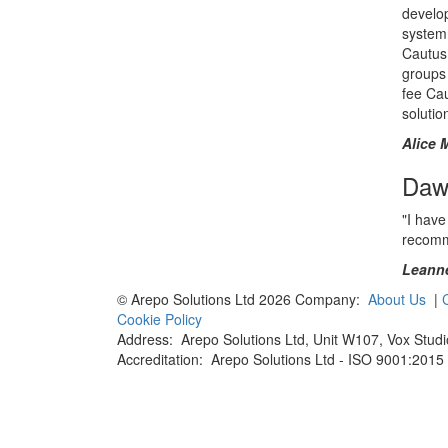
develo
system
Cautus 
groups 
fee Ca
solutio
Alice 
Daws
"I have
recomme
Leanne
© Arepo Solutions Ltd 2026
Company:
About Us
|
Cookie Policy
Address: Arepo Solutions Ltd,
Unit W107, Vox Studi
Accreditation: Arepo Solutions Ltd - ISO 9001:201