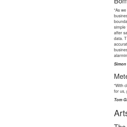
Bom
"As we 
busines
boundar
simple 
after s
data. 
accurat
busines
alarmin
Simon 
Mete
"With c
for us,
Tom Gi
Art
The