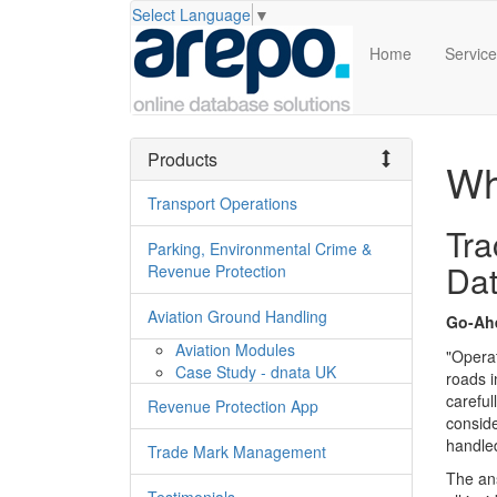
Select Language
▼
Home
Servic
Products
Wh
Transport Operations
Tra
Parking, Environmental Crime &
Da
Revenue Protection
Aviation Ground Handling
Go-Ah
Aviation Modules
"Operat
Case Study - dnata UK
roads i
careful
Revenue Protection App
conside
handle
Trade Mark Management
The an