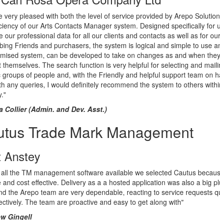
 very pleased with both the level of service provided by Arepo Solutio
iciency of our Arts Contacts Manager system. Designed specifically for u
our professional data for all our clients and contacts as well as for ou
bing Friends and purchasers, the system is logical and simple to use a
omised system, can be developed to take on changes as and when the
 themselves. The search function is very helpful for selecting and mail
c groups of people and, with the Friendly and helpful support team on h
th any queries, I would definitely recommend the system to others withi
y."
ia Collier (Admin. and Dev. Asst.)
utus Trade Mark Management
t Anstey
 all the TM management software available we selected Cautus because
ve and cost effective. Delivery as a a hosted application was also a big pl
d the Arepo team are very dependable, reacting to service requests qu
ectively. The team are proactive and easy to get along with"
w Gingell