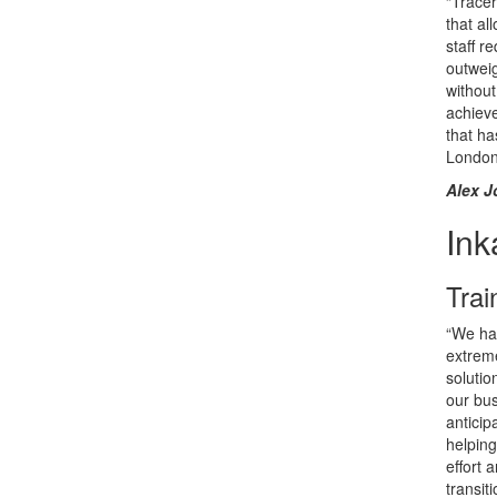
“Tracer
that al
staff r
outwei
without
achieve
that h
London
Alex J
Ink
Trai
“We ha
extreme
solutio
our bus
anticip
helping
effort
transit