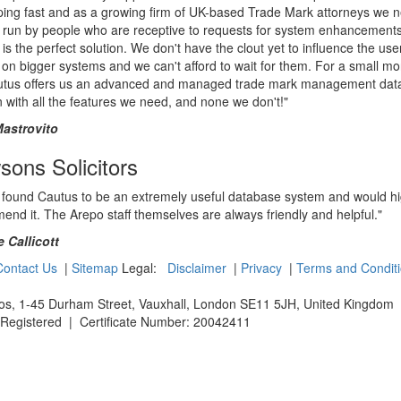
ping fast and as a growing firm of UK-based Trade Mark attorneys we 
 run by people who are receptive to requests for system enhancements
is the perfect solution. We don't have the clout yet to influence the use
on bigger systems and we can't afford to wait for them. For a small mo
utus offers us an advanced and managed trade mark management dat
n with all the features we need, and none we don't!"
Mastrovito
ons Solicitors
 found Cautus to be an extremely useful database system and would hi
nd it. The Arepo staff themselves are always friendly and helpful."
 Callicott
Contact Us
|
Sitemap
Legal:
Disclaimer
|
Privacy
|
Terms and Condit
os, 1-45 Durham Street, Vauxhall, London SE11 5JH,
United Kingdom
5 Registered | Certificate Number: 20042411