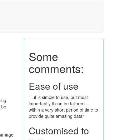
Some
comments:
Ease of use
"...it is simple to use, but most
ging
importantly it can be tailored...
o be
within a very short period of time to
provide quite amazing data"
Customised to
 manage