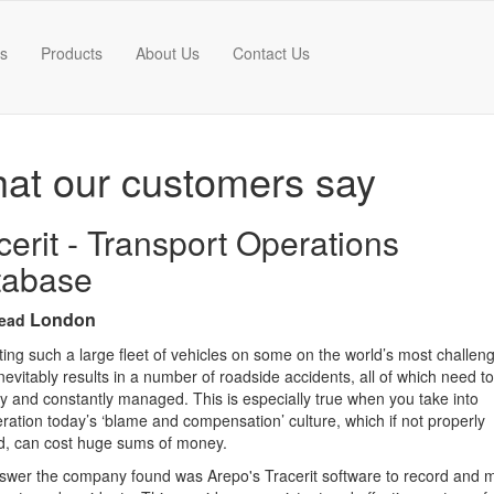
es
Products
About Us
Contact Us
at our customers say
cerit - Transport Operations
tabase
London
ead
ing such a large fleet of vehicles on some on the world’s most challen
nevitably results in a number of roadside accidents, all of which need t
ly and constantly managed. This is especially true when you take into
ration today’s ‘blame and compensation’ culture, which if not properly
d, can cost huge sums of money.
swer the company found was Arepo's Tracerit software to record and