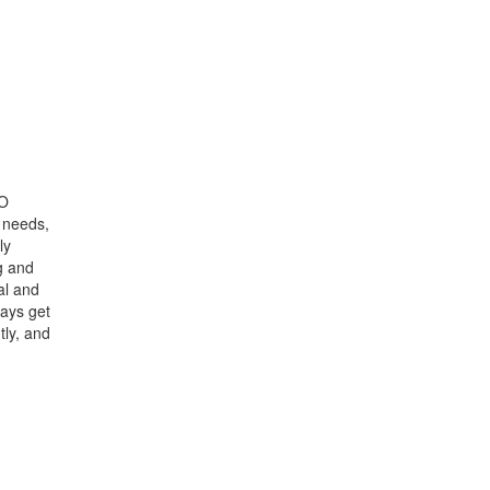
GO
s needs,
ly
g and
al and
ways get
ly, and