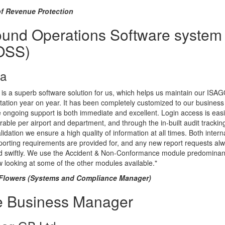
f Revenue Protection
und Operations Software system
OSS)
ta
s a superb software solution for us, which helps us maintain our ISA
tation year on year. It has been completely customized to our busines
 ongoing support is both immediate and excellent. Login access is easi
rable per airport and department, and through the in-built audit trackin
lidation we ensure a high quality of information at all times. Both intern
orting requirements are provided for, and any new report requests al
d swiftly. We use the Accident & Non-Conformance module predominant
 looking at some of the other modules available."
Flowers (Systems and Compliance Manager)
e Business Manager