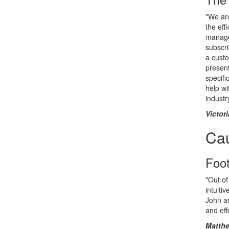
"We are
the eff
manage 
subscri
a cust
present
specifi
help wi
industr
Victor
Ca
Foo
"Out of
intuiti
John an
and eff
Matthe