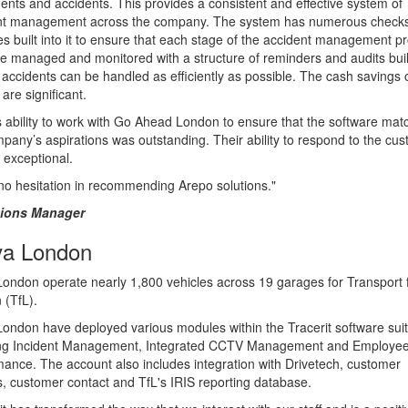
idents and accidents. This provides a consistent and effective system of
nt management across the company. The system has numerous check
s built into it to ensure that each stage of the accident management p
e managed and monitored with a structure of reminders and audits built
accidents can be handled as efficiently as possible. The cash savings o
are significant.
 ability to work with Go Ahead London to ensure that the software mat
pany’s aspirations was outstanding. Their ability to respond to the cu
 exceptional.
no hesitation in recommending Arepo solutions."
tions Manager
va London
London operate nearly 1,800 vehicles across 19 garages for Transport 
 (TfL).
London have deployed various modules within the Tracerit software sui
ing Incident Management, Integrated CCTV Management and Employe
ance. The account also includes integration with Drivetech, customer
, customer contact and TfL's IRIS reporting database.